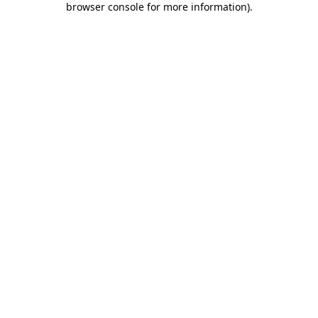
browser console for more information)
.